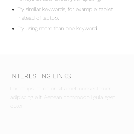
Try similar keywords, for example: tablet
instead of laptop.
Try using more than one keyword.
INTERESTING LINKS
Lorem ipsum dolor sit amet, consectetuer
adipiscing elit. Aenean commodo ligula eget
dolor.