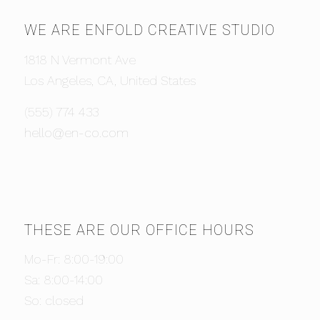
WE ARE ENFOLD CREATIVE STUDIO
1818 N Vermont Ave
Los Angeles, CA, United States
(555) 774 433
hello@en-co.com
THESE ARE OUR OFFICE HOURS
Mo-Fr: 8:00-19:00
Sa: 8:00-14:00
So: closed