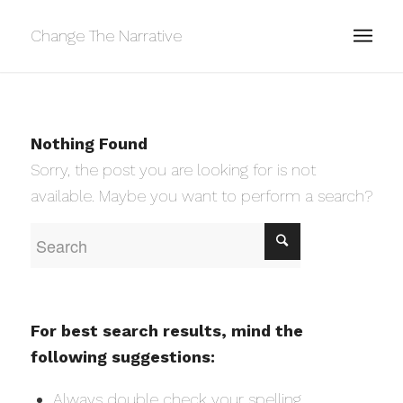
Change The Narrative
Nothing Found
Sorry, the post you are looking for is not
available. Maybe you want to perform a search?
For best search results, mind the
following suggestions:
Always double check your spelling.